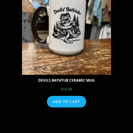
DEVILS BATHTUB CERAMIC MUG
$
16.99
ADD TO CART