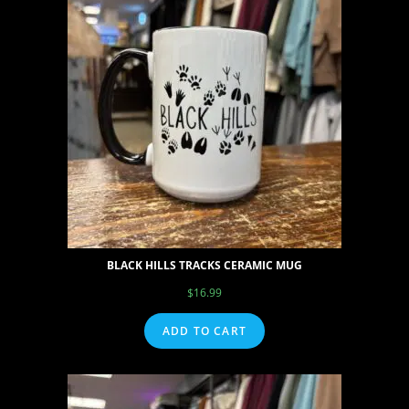
BLACK HILLS TRACKS CERAMIC MUG
$
16.99
ADD TO CART