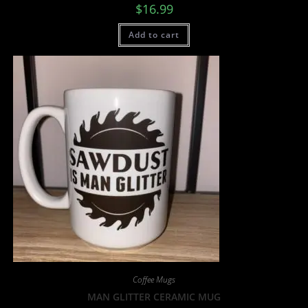
$
16.99
Add to cart
Coffee Mugs
MAN GLITTER CERAMIC MUG