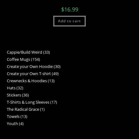
$
16.99
Add to cart
Cappie/Build Weird
33
Coffee Mugs
154
Create your Own Hoodie
30
Create your Own T-shirt
49
Crewnecks & Hoodies
13
Hats
32
Stickers
36
T-Shirts & Long Sleeves
17
The Radical Grace
1
Towels
13
Youth
4