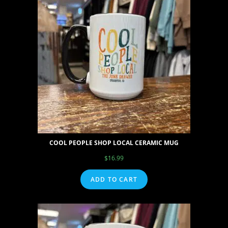
COOL PEOPLE SHOP LOCAL CERAMIC MUG
$
16.99
ADD TO CART