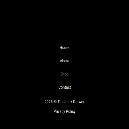
Home
About
Shop
Contact
2026 © The Junk Drawer
Privacy Policy