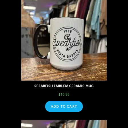
SPEARFISH EMBLEM CERAMIC MUG
$
16.99
ADD TO CART