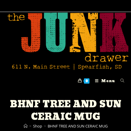
Menu
0
BHNF TREE AND SUN
CERAIC MUG
>
Shop
>
BHNF TREE AND SUN CERAIC MUG