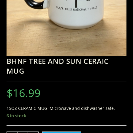
BHNF TREE AND SUN CERAIC
MUG
$
16.99
15OZ CERAMIC MUG Microwave and dishwasher safe.
6 in stock