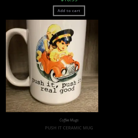
Add to cart
Coffee Mugs
PUSH IT CERAMIC MUG