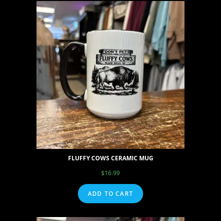
FLUFFY COWS CERAMIC MUG
$
16.99
ADD TO CART