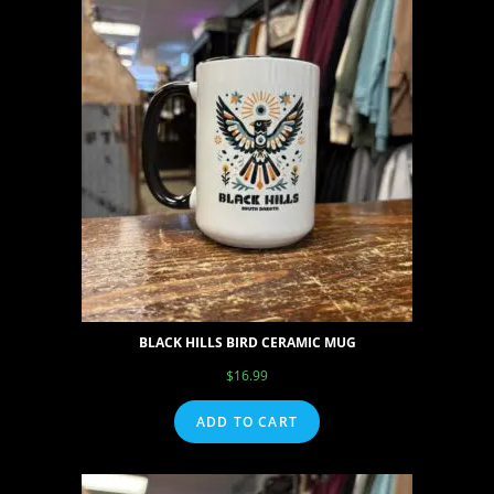
BLACK HILLS BIRD CERAMIC MUG
$
16.99
ADD TO CART