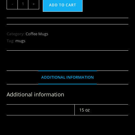
-
+
ADD TO CART
Category:
Coffee Mugs
Tag:
mugs
ADDITIONAL INFORMATION
Additional information
WEIGHT
15 oz