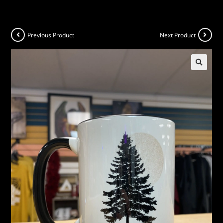
Previous Product
Next Product