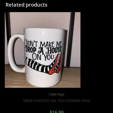
Related products
Coffee Mugs
DROP A HOUSE ON YOU CERAMIC MUG
$
16.99