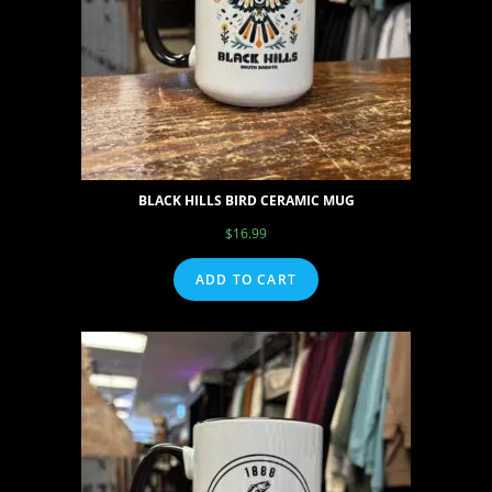
BLACK HILLS BIRD CERAMIC MUG
$
16.99
ADD TO CART