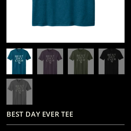
BEST DAY EVER TEE