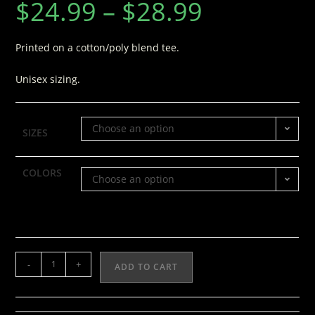
$
24.99
–
$
28.99
Printed on a cotton/poly blend tee.
Unisex sizing.
Choose an option
SIZES
COLORS
Choose an option
-
+
ADD TO CART