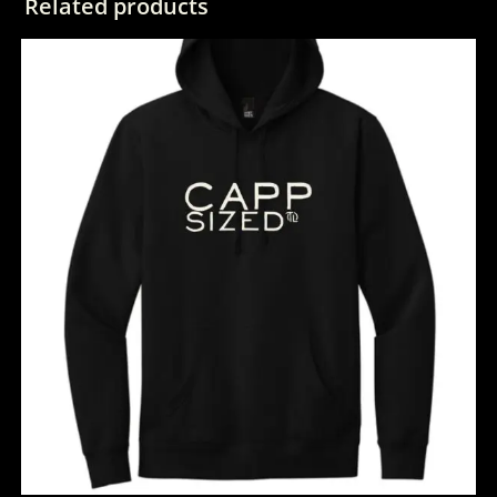
Related products