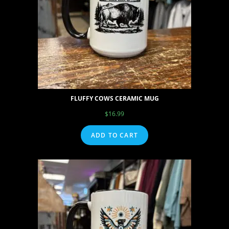
FLUFFY COWS CERAMIC MUG
$
16.99
ADD TO CART