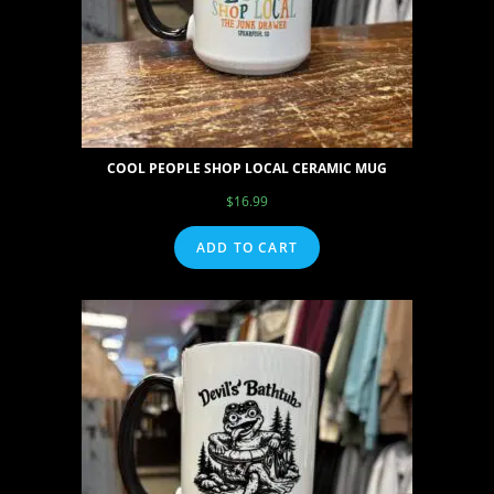
COOL PEOPLE SHOP LOCAL CERAMIC MUG
$
16.99
ADD TO CART