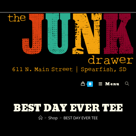
Menu
0
BEST DAY EVER TEE
>
Shop
>
BEST DAY EVER TEE