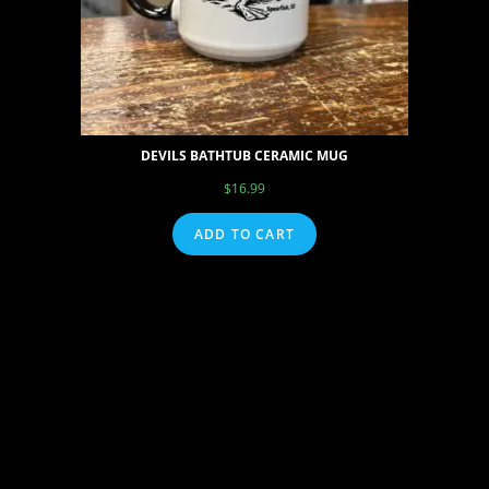
DEVILS BATHTUB CERAMIC MUG
$
16.99
ADD TO CART