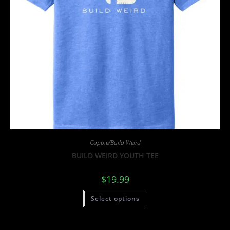
Cappie/Build Weird
BUILD WEIRD YOUTH TEE
$
19.99
Select options