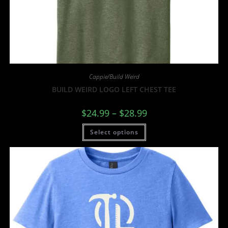
Cappie/Build Weird
BUILD WEIRD LOGO LEFT CHEST TEE
$
24.99
–
$
28.99
Select options