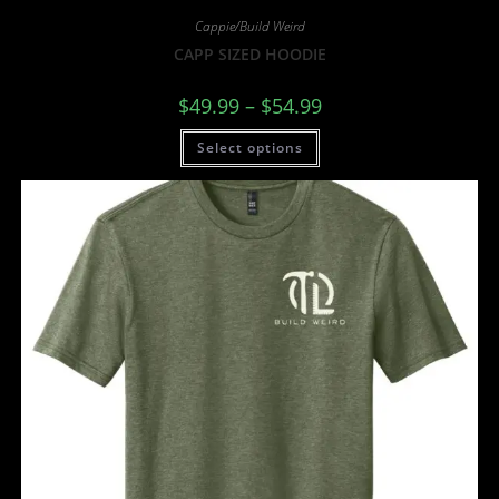
Cappie/Build Weird
CAPP SIZED HOODIE
$
49.99
–
$
54.99
Select options