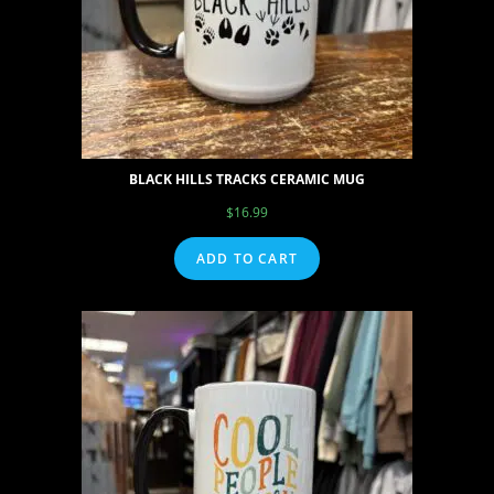
BLACK HILLS TRACKS CERAMIC MUG
$
16.99
ADD TO CART