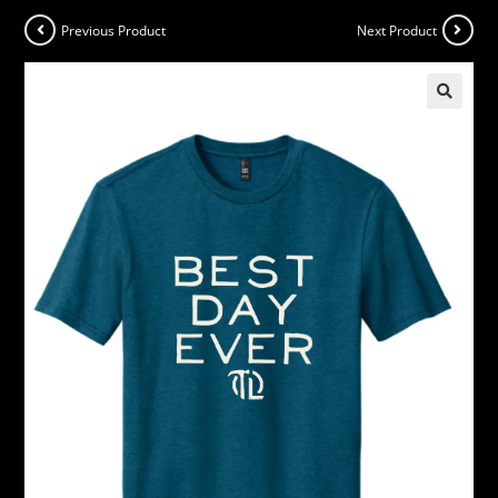
Previous Product
Next Product