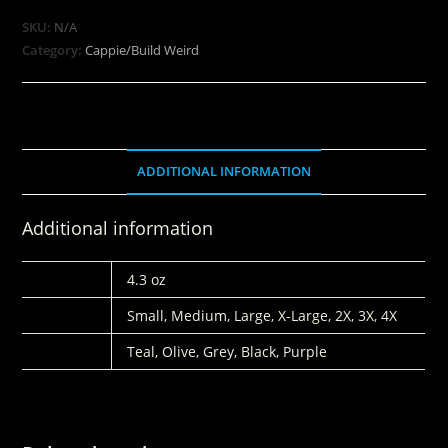
SKU:
N/A
Category:
Cappie/Build Weird
ADDITIONAL INFORMATION
Additional information
WEIGHT
4.3 oz
SIZES
Small, Medium, Large, X-Large, 2X, 3X, 4X
COLORS
Teal, Olive, Grey, Black, Purple