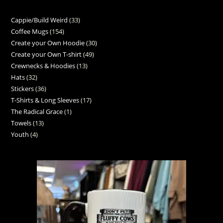
Cappie/Build Weird
33
Coffee Mugs
154
Create your Own Hoodie
30
Create your Own T-shirt
49
Crewnecks & Hoodies
13
Hats
32
Stickers
36
T-Shirts & Long Sleeves
17
The Radical Grace
1
Towels
13
Youth
4