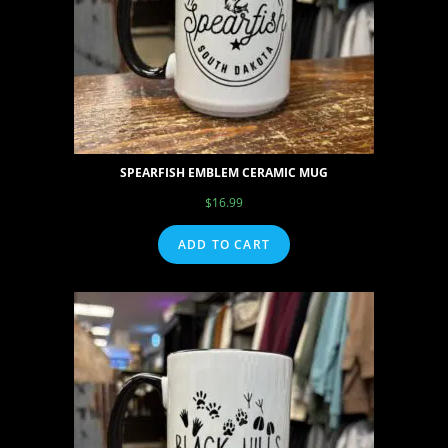
SPEARFISH EMBLEM CERAMIC MUG
$
16.99
ADD TO CART